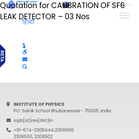
Quotation for CALIBRATION OF SF6
हिन्दी
LEAK DETECTOR – 03 Nos
हिन्दी
INSTITUTE OF PHYSICS
PO: Sainik School Bhubaneswar- 751005 ,India
iopb[at]res[dot]in
+91-674-2306444,2306666
2306500, 2306502