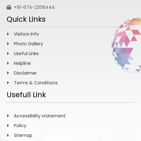
+91-674-2306444
Quick Links
Visitors Info
Photo Gallery
Useful Links
Helpline
Disclaimer
Terms & Conditions
Usefull Link
Accessibility statement
Policy
Sitemap