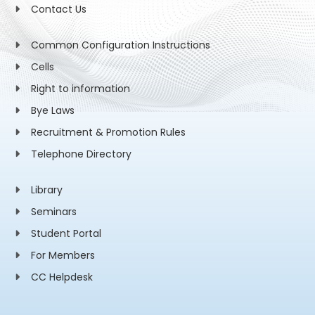
Contact Us
Common Configuration Instructions
Cells
Right to information
Bye Laws
Recruitment & Promotion Rules
Telephone Directory
Library
Seminars
Student Portal
For Members
CC Helpdesk