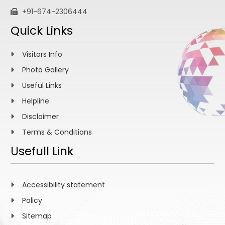
+91-674-2306444
Quick Links
Visitors Info
Photo Gallery
Useful Links
Helpline
Disclaimer
Terms & Conditions
Usefull Link
Accessibility statement
Policy
Sitemap