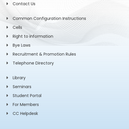
Contact Us
Common Configuration Instructions
Cells
Right to information
Bye Laws
Recruitment & Promotion Rules
Telephone Directory
Library
Seminars
Student Portal
For Members
CC Helpdesk