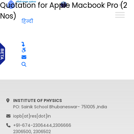
Quotation for Apple Macbook Pro (2
हिन्दी
Nos)
हिन्दी
INSTITUTE OF PHYSICS
PO: Sainik School Bhubaneswar- 751005 ,India
iopb[at]res[dot]in
+91-674-2306444,2306666
2306500, 2306502