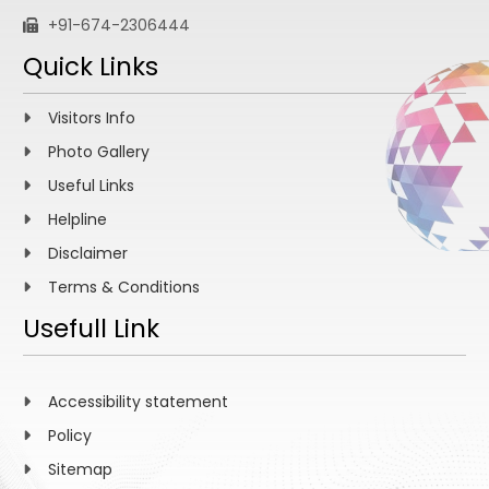
+91-674-2306444
Quick Links
Visitors Info
Photo Gallery
Useful Links
Helpline
Disclaimer
Terms & Conditions
Usefull Link
Accessibility statement
Policy
Sitemap