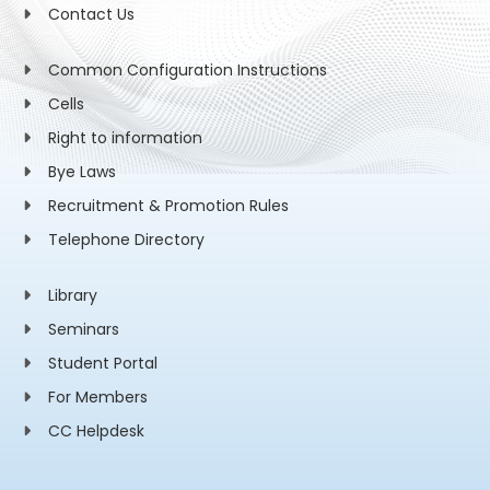
Contact Us
Common Configuration Instructions
Cells
Right to information
Bye Laws
Recruitment & Promotion Rules
Telephone Directory
Library
Seminars
Student Portal
For Members
CC Helpdesk