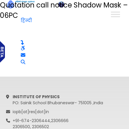
Quotation call notice Shadow Mask –
हिन्दी
06PC
हिन्दी
INSTITUTE OF PHYSICS
PO: Sainik School Bhubaneswar- 751005 ,India
iopb[at]res[dot]in
+91-674-2306444,2306666
2306500, 2306502