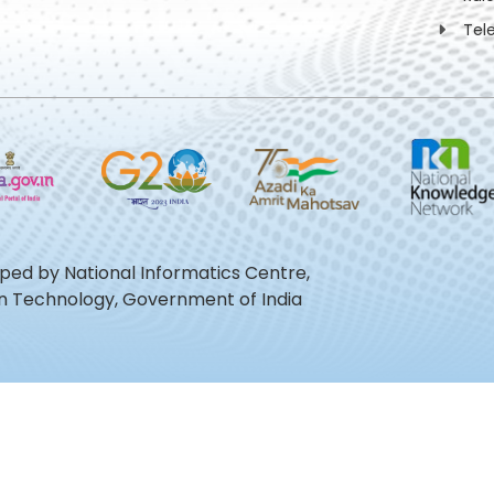
Tel
oped by National Informatics Centre,
ion Technology, Government of India