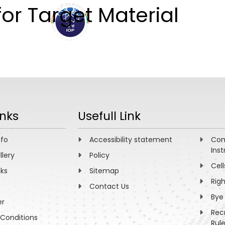
for Target Material
ABOUT
ACADEMICS
R
inks
Usefull Link
nfo
Accessibility statement
Com
Inst
llery
Policy
Cell
nks
Sitemap
Rig
Contact Us
Bye
er
Rec
Conditions
Rul