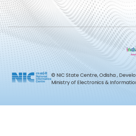
© NIC State Centre, Odisha , Devel
Ministry of Electronics & Informat