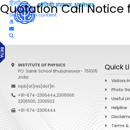
हिन्दी
Quotation Call Notice 
Skip to main content
INSTITUTE OF PHYSICS
Quick L
PO: Sainik School Bhubaneswar- 751005
,India
Visitors I
iopb[at]res[dot]in
Photo Ga
+91-674-2306444,2306666
Useful Li
2306500, 2306502
Helpline
+91-674-2306444
Disclaim
Terms & 