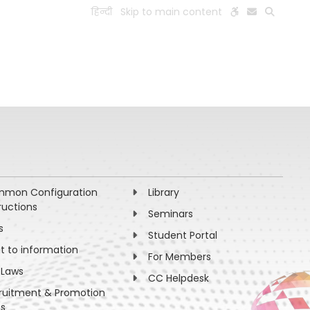
हिन्दी
Skip to main content
ESEARCH
PEOPLE
FACILITIES
VISIT OLD WEBSITE
mon Configuration
Library
ructions
Seminars
s
Student Portal
ht to information
For Members
 Laws
CC Helpdesk
ruitment & Promotion
es