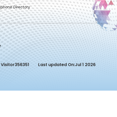
ephone Directory
Visitor
356351
Last updated On:
Jul 1 2026