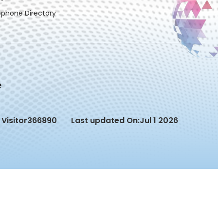
ephone Directory
Visitor
366890
Last updated On:
Jul 1 2026