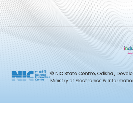
© NIC State Centre, Odisha , Devel
Ministry of Electronics & Informat