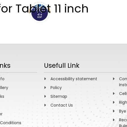
or Tablet 11 inch
ABOUT
ACADEMICS
R
inks
Usefull Link
nfo
Accessibility statement
Com
Inst
llery
Policy
Cell
nks
Sitemap
Rig
Contact Us
Bye
er
Rec
Conditions
Rul