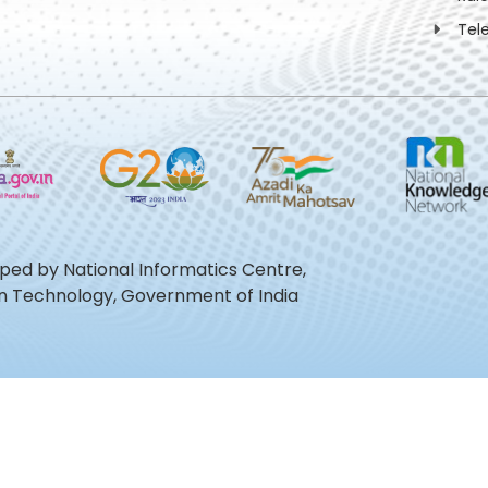
Tel
oped by National Informatics Centre,
ion Technology, Government of India