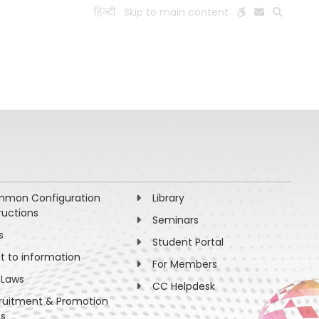
हिन्दी
Skip to main content
ESEARCH
PEOPLE
FACILITIES
VISIT OLD WEBSITE
mon Configuration
Library
ructions
Seminars
s
Student Portal
ht to information
For Members
 Laws
CC Helpdesk
ruitment & Promotion
es