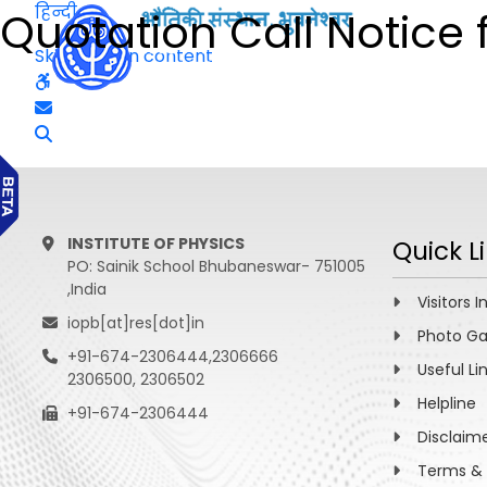
हिन्दी
Quotation Call Notice f
Skip to main content
INSTITUTE OF PHYSICS
Quick L
PO: Sainik School Bhubaneswar- 751005
,India
Visitors I
iopb[at]res[dot]in
Photo Ga
+91-674-2306444,2306666
Useful Li
2306500, 2306502
Helpline
+91-674-2306444
Disclaim
Terms & 