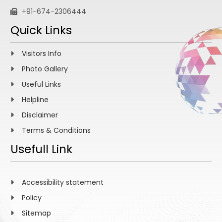
+91-674-2306444
Quick Links
Visitors Info
Photo Gallery
Useful Links
Helpline
Disclaimer
Terms & Conditions
Usefull Link
Accessibility statement
Policy
Sitemap