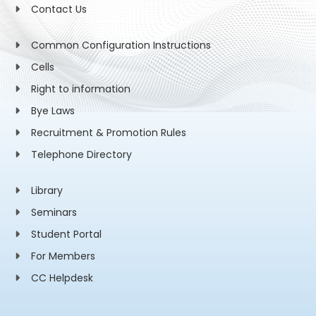
Contact Us
Common Configuration Instructions
Cells
Right to information
Bye Laws
Recruitment & Promotion Rules
Telephone Directory
Library
Seminars
Student Portal
For Members
CC Helpdesk