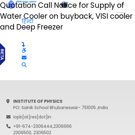
Quotation Call Notice for Supply of
हिन्दी
Water Cooler on buyback, VISI cooler
हिन्दी
and Deep Freezer
INSTITUTE OF PHYSICS
PO: Sainik School Bhubaneswar- 751005 ,India
iopb[at]res[dot]in
+91-674-2306444,2306666
2306500, 2306502