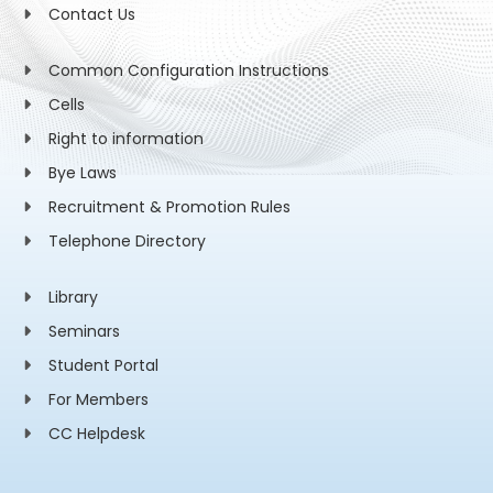
Contact Us
Common Configuration Instructions
Cells
Right to information
Bye Laws
Recruitment & Promotion Rules
Telephone Directory
Library
Seminars
Student Portal
For Members
CC Helpdesk