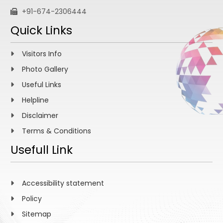
+91-674-2306444
Quick Links
Visitors Info
Photo Gallery
Useful Links
Helpline
Disclaimer
Terms & Conditions
Usefull Link
Accessibility statement
Policy
Sitemap