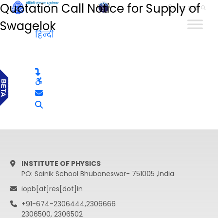
Quotation Call Notice for Supply of
हिन्दी
Swagelok
हिन्दी
INSTITUTE OF PHYSICS
PO: Sainik School Bhubaneswar- 751005 ,India
iopb[at]res[dot]in
+91-674-2306444,2306666
2306500, 2306502