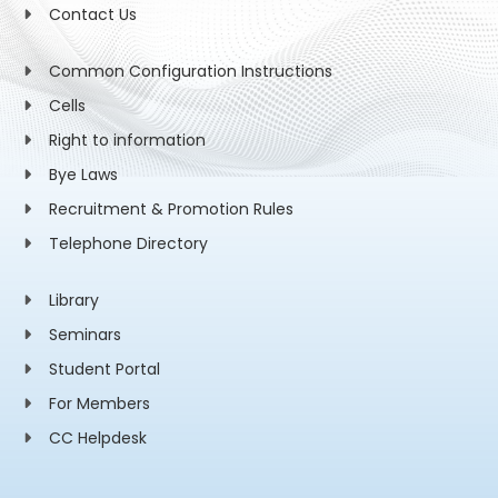
Contact Us
Common Configuration Instructions
Cells
Right to information
Bye Laws
Recruitment & Promotion Rules
Telephone Directory
Library
Seminars
Student Portal
For Members
CC Helpdesk