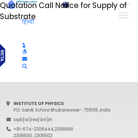
Quotation Call Notice for Supply of
हिन्दी
Substrate
हिन्दी
INSTITUTE OF PHYSICS
PO: Sainik School Bhubaneswar- 751005 ,India
iopb[at]res[dot]in
+91-674-2306444,2306666
2306500, 2306502