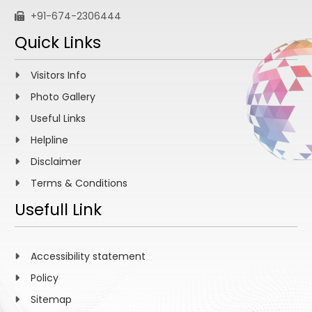
+91-674-2306444
Quick Links
Visitors Info
Photo Gallery
Useful Links
Helpline
Disclaimer
Terms & Conditions
Usefull Link
Accessibility statement
Policy
Sitemap