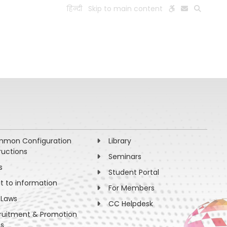
हिन्दी
Skip to main content
ESEARCH
PEOPLE
FACILITIES
VISIT OLD WEBSITE
mon Configuration
Library
ructions
Seminars
s
Student Portal
ht to information
For Members
 Laws
CC Helpdesk
ruitment & Promotion
es