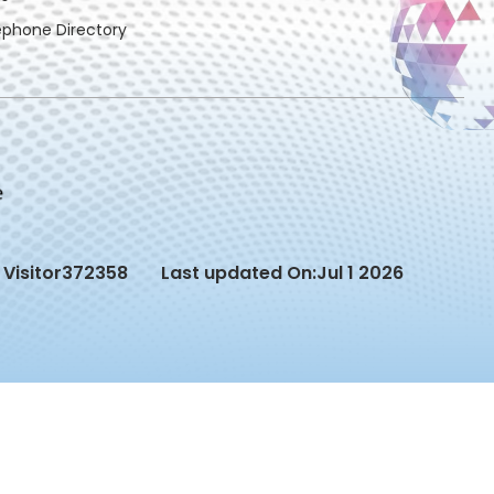
ephone Directory
Visitor
372358
Last updated On:
Jul 1 2026