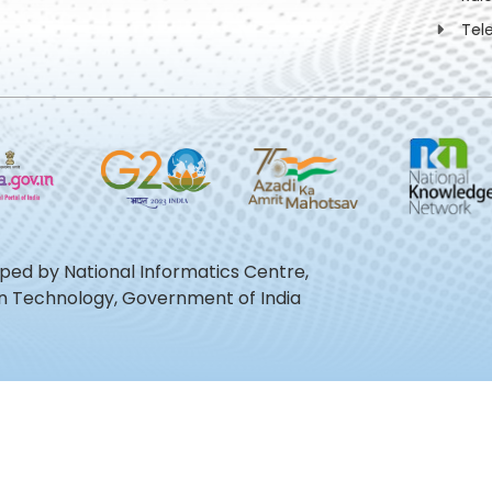
Tel
oped by National Informatics Centre,
ion Technology, Government of India