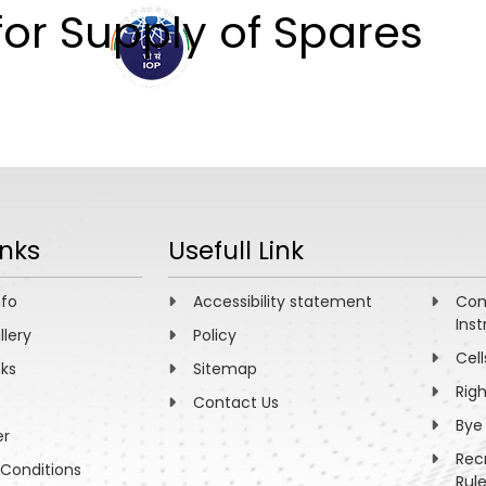
for Supply of Spares
ABOUT
ACADEMICS
R
inks
Usefull Link
nfo
Accessibility statement
Com
Inst
llery
Policy
Cell
nks
Sitemap
Rig
Contact Us
Bye
er
Rec
Conditions
Rul