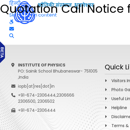
हिन्दी
Quotation Call Notice 
Skip to main content
INSTITUTE OF PHYSICS
Quick L
PO: Sainik School Bhubaneswar- 751005
,India
Visitors I
iopb[at]res[dot]in
Photo Ga
+91-674-2306444,2306666
Useful Li
2306500, 2306502
Helpline
+91-674-2306444
Disclaim
Terms & 