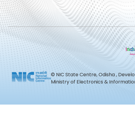
© NIC State Centre, Odisha , Devel
Ministry of Electronics & Informat