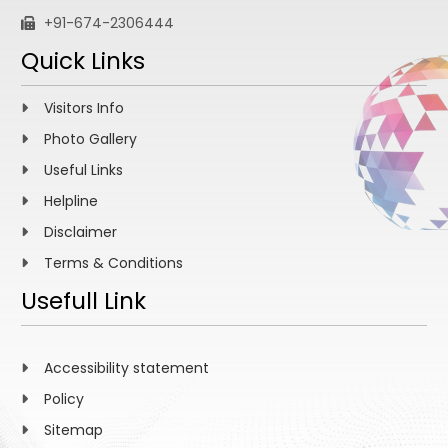
+91-674-2306444
Quick Links
Visitors Info
Photo Gallery
Useful Links
Helpline
Disclaimer
Terms & Conditions
Usefull Link
Accessibility statement
Policy
Sitemap