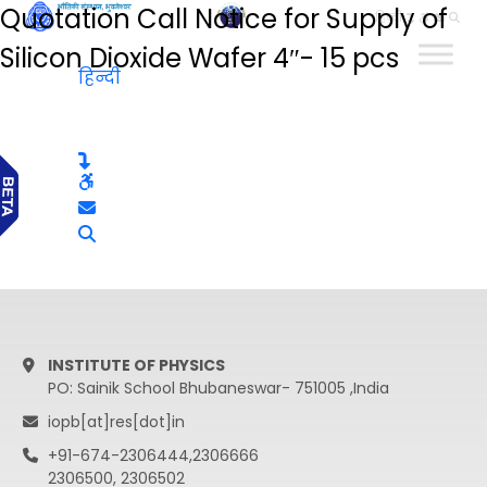
Quotation Call Notice for Supply of
हिन्दी
Silicon Dioxide Wafer 4″- 15 pcs
हिन्दी
INSTITUTE OF PHYSICS
PO: Sainik School Bhubaneswar- 751005 ,India
iopb[at]res[dot]in
+91-674-2306444,2306666
2306500, 2306502