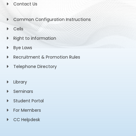
Contact Us
Common Configuration Instructions
Cells
Right to information
Bye Laws
Recruitment & Promotion Rules
Telephone Directory
Library
Seminars
Student Portal
For Members
CC Helpdesk