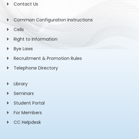
Contact Us
Common Configuration Instructions
Cells
Right to information
Bye Laws
Recruitment & Promotion Rules
Telephone Directory
Library
Seminars
Student Portal
For Members
CC Helpdesk