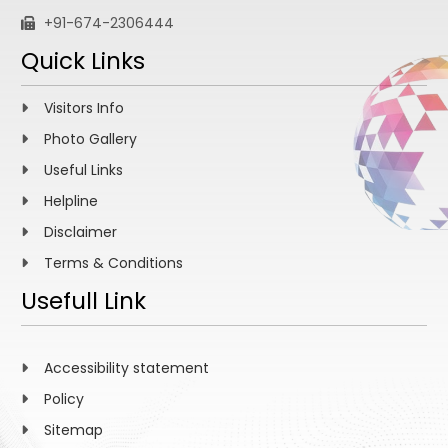
+91-674-2306444
Quick Links
Visitors Info
Photo Gallery
Useful Links
Helpline
Disclaimer
Terms & Conditions
Usefull Link
Accessibility statement
Policy
Sitemap