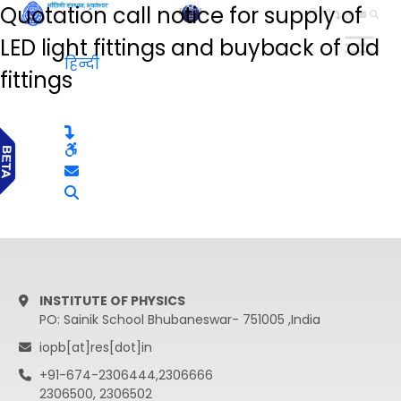
Quotation call notice for supply of
हिन्दी
LED light fittings and buyback of old
हिन्दी
fittings
INSTITUTE OF PHYSICS
PO: Sainik School Bhubaneswar- 751005 ,India
iopb[at]res[dot]in
+91-674-2306444,2306666
2306500, 2306502