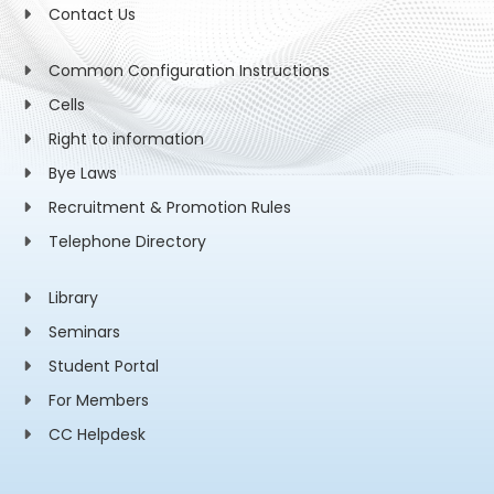
Contact Us
Common Configuration Instructions
Cells
Right to information
Bye Laws
Recruitment & Promotion Rules
Telephone Directory
Library
Seminars
Student Portal
For Members
CC Helpdesk