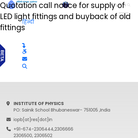
Quotation call notice for supply of
हिन्दी
LED light fittings and buyback of old
हिन्दी
fittings
INSTITUTE OF PHYSICS
PO: Sainik School Bhubaneswar- 751005 ,India
iopb[at]res[dot]in
+91-674-2306444,2306666
2306500, 2306502