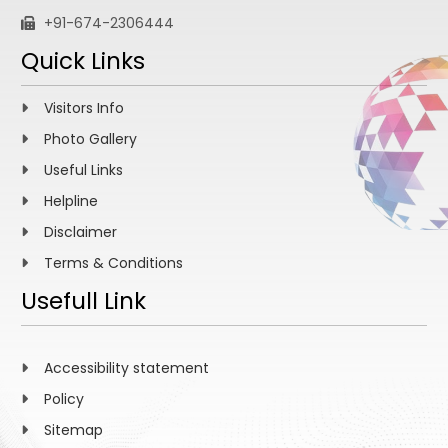
+91-674-2306444
Quick Links
Visitors Info
Photo Gallery
Useful Links
Helpline
Disclaimer
Terms & Conditions
Usefull Link
Accessibility statement
Policy
Sitemap