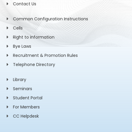
Contact Us
Common Configuration Instructions
Cells
Right to information
Bye Laws
Recruitment & Promotion Rules
Telephone Directory
Library
Seminars
Student Portal
For Members
CC Helpdesk