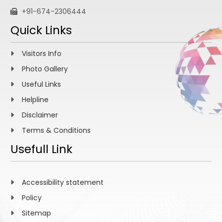
+91-674-2306444
Quick Links
Visitors Info
Photo Gallery
Useful Links
Helpline
Disclaimer
Terms & Conditions
Usefull Link
Accessibility statement
Policy
Sitemap