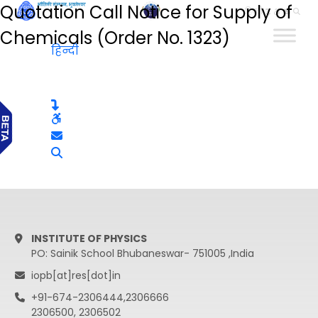
Quotation Call Notice for Supply of
हिन्दी
Chemicals (Order No. 1323)
हिन्दी
INSTITUTE OF PHYSICS
PO: Sainik School Bhubaneswar- 751005 ,India
iopb[at]res[dot]in
+91-674-2306444,2306666
2306500, 2306502