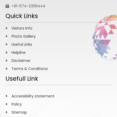
+91-674-2306444
Quick Links
Visitors Info
Photo Gallery
Useful Links
Helpline
Disclaimer
Terms & Conditions
Usefull Link
Accessibility statement
Policy
Sitemap