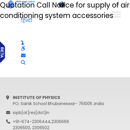
Quotation Call Notice for supply of air
हिन्दी
conditioning system accessories
हिन्दी
INSTITUTE OF PHYSICS
PO: Sainik School Bhubaneswar- 751005 ,India
iopb[at]res[dot]in
+91-674-2306444,2306666
2306500, 2306502