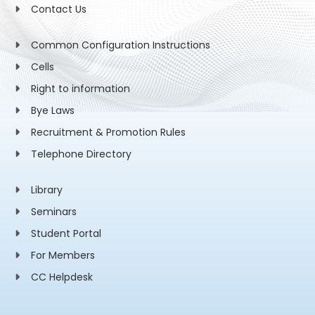
Contact Us
Common Configuration Instructions
Cells
Right to information
Bye Laws
Recruitment & Promotion Rules
Telephone Directory
Library
Seminars
Student Portal
For Members
CC Helpdesk