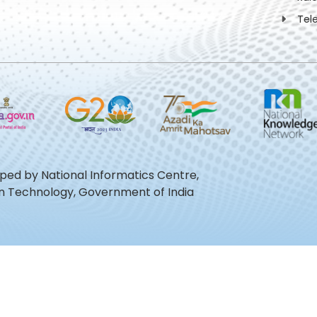
Tel
oped by National Informatics Centre,
ion Technology, Government of India