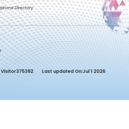
ephone Directory
Visitor
375392
Last updated On:
Jul 1 2026