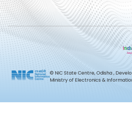
© NIC State Centre, Odisha , Devel
Ministry of Electronics & Informat