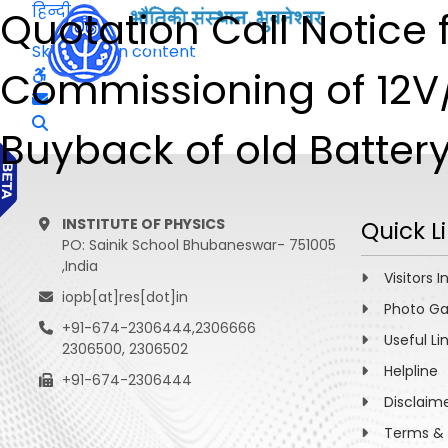
हिन्दी
Quotation Call Notice f
Skip to main content
Commissioning of 12V
Buyback of old Batter
INSTITUTE OF PHYSICS
Quick L
PO: Sainik School Bhubaneswar- 751005
,India
Visitors I
iopb[at]res[dot]in
Photo Ga
+91-674-2306444,2306666
Useful Li
2306500, 2306502
Helpline
+91-674-2306444
Disclaim
Terms & 