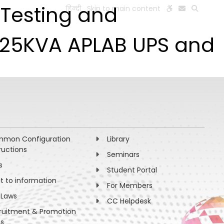
, Testing and
हिन्दी
Skip to main content
ESEARCH
PEOPLE
FACILITIES
VISIT OLD WEBSITE
r 25KVA APLAB UPS and
mon Configuration
Library
ructions
Seminars
s
Student Portal
ht to information
For Members
 Laws
CC Helpdesk
ruitment & Promotion
es