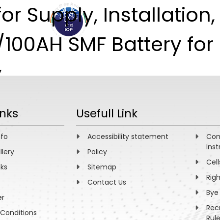
or Supply, Installation
ABOUT
ACADEMICS
R
/100AH SMF Battery fo
y
inks
Usefull Link
nfo
Accessibility statement
Com
Inst
llery
Policy
Cell
nks
Sitemap
Rig
Contact Us
Bye
er
Rec
Conditions
Rul