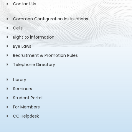
Contact Us
Common Configuration Instructions
Cells
Right to information
Bye Laws
Recruitment & Promotion Rules
Telephone Directory
Library
Seminars
Student Portal
For Members
CC Helpdesk