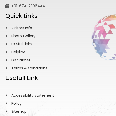
+91-674-2306444
Quick Links
Visitors Info
Photo Gallery
Useful Links
Helpline
Disclaimer
Terms & Conditions
Usefull Link
Accessibility statement
Policy
Sitemap