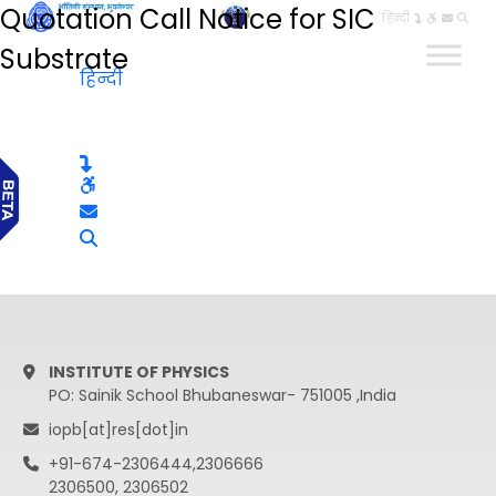
Quotation Call Notice for SIC
हिन्दी
Substrate
हिन्दी
INSTITUTE OF PHYSICS
PO: Sainik School Bhubaneswar- 751005 ,India
iopb[at]res[dot]in
+91-674-2306444,2306666
2306500, 2306502