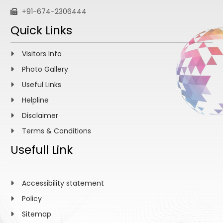
+91-674-2306444
Quick Links
Visitors Info
Photo Gallery
Useful Links
Helpline
Disclaimer
Terms & Conditions
Usefull Link
Accessibility statement
Policy
Sitemap