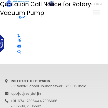
Quotation Call Notice for Rotary
हिन्दी
Vacuum Pump
हिन्दी
INSTITUTE OF PHYSICS
PO: Sainik School Bhubaneswar- 751005 ,India
iopb[at]res[dot]in
+91-674-2306444,2306666
2306500, 2306502