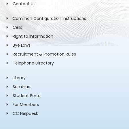
Contact Us
Common Configuration Instructions
Cells
Right to information
Bye Laws
Recruitment & Promotion Rules
Telephone Directory
Library
Seminars
Student Portal
For Members
CC Helpdesk