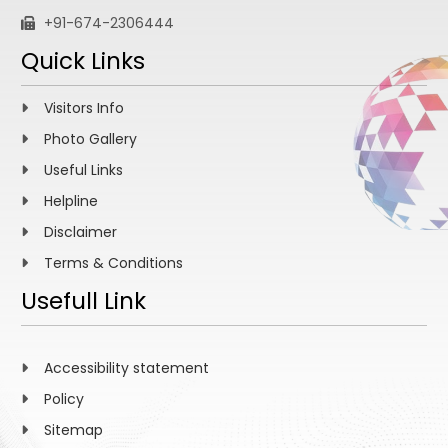
+91-674-2306444
Quick Links
Visitors Info
Photo Gallery
Useful Links
Helpline
Disclaimer
Terms & Conditions
Usefull Link
Accessibility statement
Policy
Sitemap