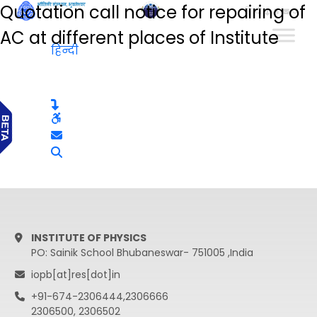
Quotation call notice for repairing of
हिन्दी
AC at different places of Institute
हिन्दी
INSTITUTE OF PHYSICS
PO: Sainik School Bhubaneswar- 751005 ,India
iopb[at]res[dot]in
+91-674-2306444,2306666
2306500, 2306502