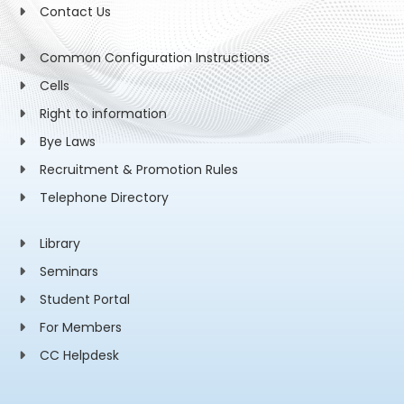
Contact Us
Common Configuration Instructions
Cells
Right to information
Bye Laws
Recruitment & Promotion Rules
Telephone Directory
Library
Seminars
Student Portal
For Members
CC Helpdesk