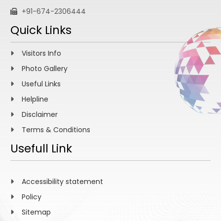
+91-674-2306444
Quick Links
Visitors Info
Photo Gallery
Useful Links
Helpline
Disclaimer
Terms & Conditions
Usefull Link
Accessibility statement
Policy
Sitemap