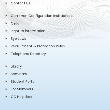
Contact Us
Common Configuration Instructions
Cells
Right to information
Bye Laws
Recruitment & Promotion Rules
Telephone Directory
Library
Seminars
Student Portal
For Members
CC Helpdesk