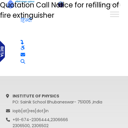
Quotation Call Notice for refilling of
हिन्दी
fire extinguisher
हिन्दी
INSTITUTE OF PHYSICS
PO: Sainik School Bhubaneswar- 751005 ,India
iopb[at]res[dot]in
+91-674-2306444,2306666
2306500, 2306502