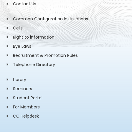
Contact Us
Common Configuration Instructions
Cells
Right to information
Bye Laws
Recruitment & Promotion Rules
Telephone Directory
Library
Seminars
Student Portal
For Members
CC Helpdesk