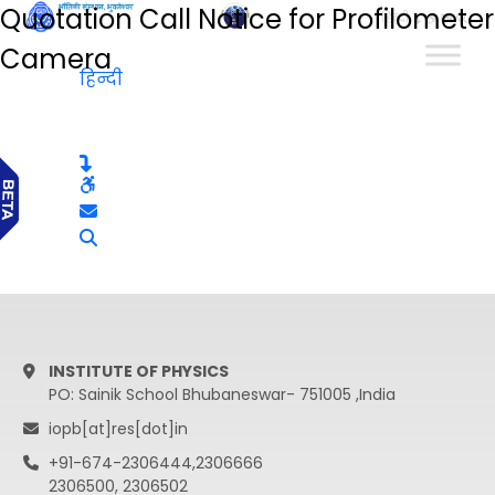
Quotation Call Notice for Profilometer
हिन्दी
Camera
हिन्दी
INSTITUTE OF PHYSICS
PO: Sainik School Bhubaneswar- 751005 ,India
iopb[at]res[dot]in
+91-674-2306444,2306666
2306500, 2306502