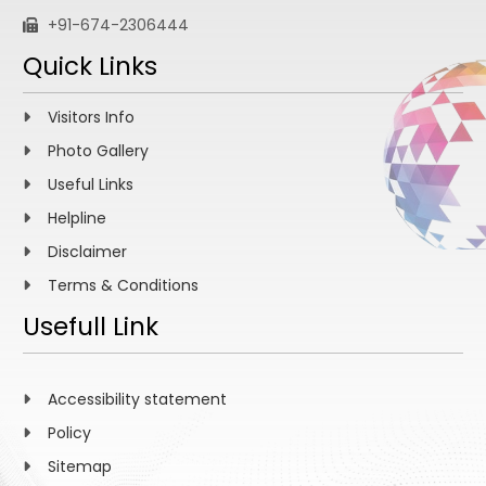
+91-674-2306444
Quick Links
Visitors Info
Photo Gallery
Useful Links
Helpline
Disclaimer
Terms & Conditions
Usefull Link
Accessibility statement
Policy
Sitemap