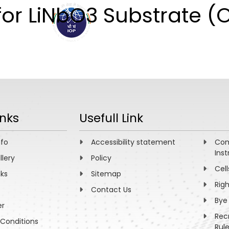
for LiNbO3 Substrate (
ABOUT
ACADEMICS
R
inks
Usefull Link
nfo
Accessibility statement
Com
Inst
llery
Policy
Cell
nks
Sitemap
Rig
Contact Us
Bye
er
Rec
Conditions
Rul