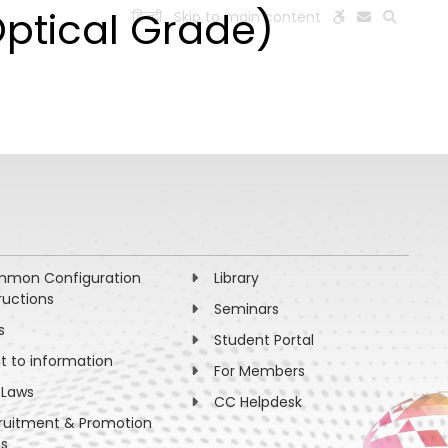
Optical Grade)
हिन्दी
Skip to main content
ESEARCH
PEOPLE
FACILITIES
VISIT OLD WEBSITE
mon Configuration
Library
ructions
Seminars
s
Student Portal
ht to information
For Members
 Laws
CC Helpdesk
ruitment & Promotion
es