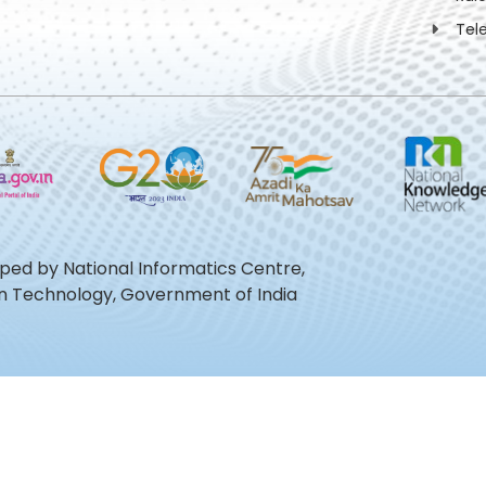
Tel
oped by National Informatics Centre,
ion Technology, Government of India