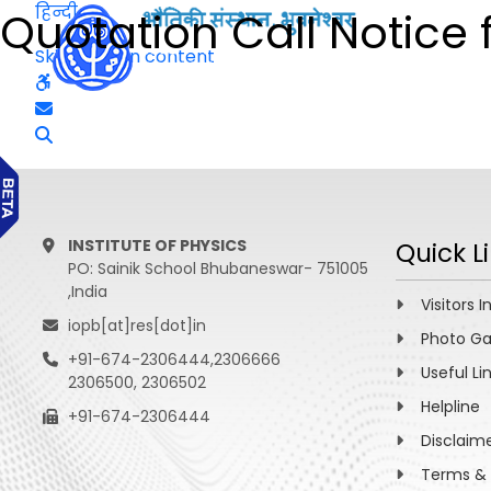
हिन्दी
Quotation Call Notice 
Skip to main content
INSTITUTE OF PHYSICS
Quick L
PO: Sainik School Bhubaneswar- 751005
,India
Visitors I
iopb[at]res[dot]in
Photo Ga
+91-674-2306444,2306666
Useful Li
2306500, 2306502
Helpline
+91-674-2306444
Disclaim
Terms & 