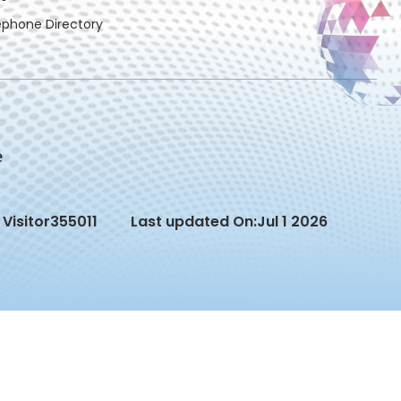
ephone Directory
Visitor
355011
Last updated On:
Jul 1 2026