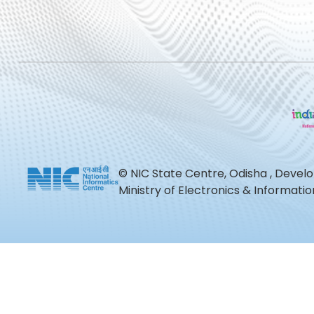
© NIC State Centre, Odisha , Devel
Ministry of Electronics & Informat