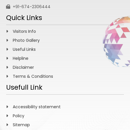
+91-674-2306444
Quick Links
Visitors Info
Photo Gallery
Useful Links
Helpline
Disclaimer
Terms & Conditions
Usefull Link
Accessibility statement
Policy
Sitemap