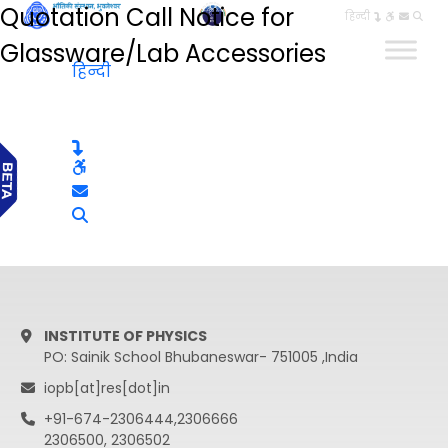
Quotation Call Notice for
हिन्दी
Glassware/Lab Accessories
हिन्दी
INSTITUTE OF PHYSICS
PO: Sainik School Bhubaneswar- 751005 ,India
iopb[at]res[dot]in
+91-674-2306444,2306666
2306500, 2306502