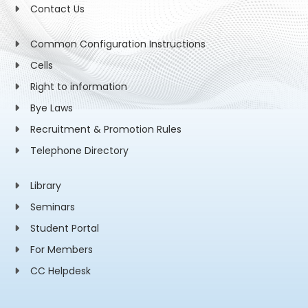
Contact Us
Common Configuration Instructions
Cells
Right to information
Bye Laws
Recruitment & Promotion Rules
Telephone Directory
Library
Seminars
Student Portal
For Members
CC Helpdesk