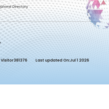
ephone Directory
Visitor
381376
Last updated On:
Jul 1 2026