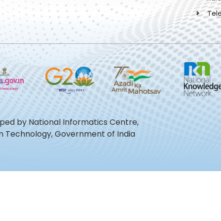
Tel
oped by National Informatics Centre,
ion Technology, Government of India