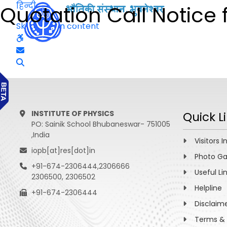
हिन्दी
Quotation Call Notice f
Skip to main content
INSTITUTE OF PHYSICS
Quick L
PO: Sainik School Bhubaneswar- 751005
,India
Visitors I
iopb[at]res[dot]in
Photo Ga
+91-674-2306444,2306666
Useful Li
2306500, 2306502
Helpline
+91-674-2306444
Disclaim
Terms & 