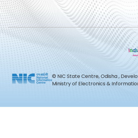
© NIC State Centre, Odisha , Devel
Ministry of Electronics & Informat