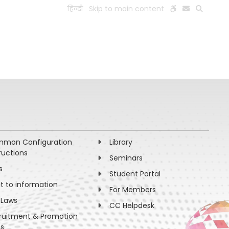
हिन्दी
Skip to main content
ESEARCH
PEOPLE
FACILITIES
VISIT OLD WEBSITE
mon Configuration
Library
ructions
Seminars
s
Student Portal
ht to information
For Members
 Laws
CC Helpdesk
ruitment & Promotion
es