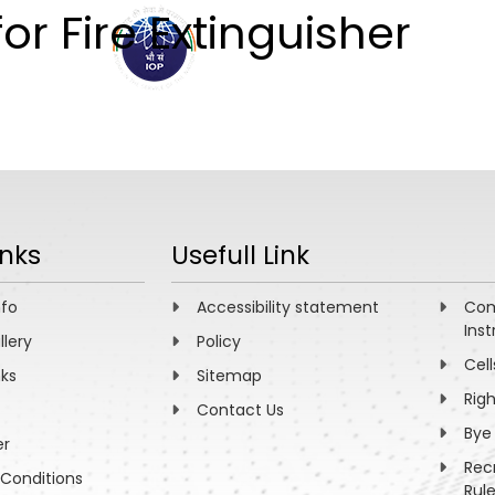
or Fire Extinguisher
ABOUT
ACADEMICS
R
inks
Usefull Link
nfo
Accessibility statement
Com
Inst
llery
Policy
Cell
nks
Sitemap
Rig
Contact Us
Bye
er
Rec
Conditions
Rul