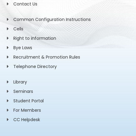
Contact Us
Common Configuration Instructions
Cells
Right to information
Bye Laws
Recruitment & Promotion Rules
Telephone Directory
Library
Seminars
Student Portal
For Members
CC Helpdesk