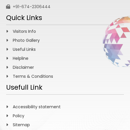
+91-674-2306444
Quick Links
Visitors Info
Photo Gallery
Useful Links
Helpline
Disclaimer
Terms & Conditions
Usefull Link
Accessibility statement
Policy
Sitemap