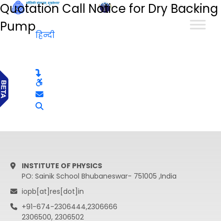
Quotation Call Notice for Dry Backing
हिन्दी
Pump
हिन्दी
INSTITUTE OF PHYSICS
PO: Sainik School Bhubaneswar- 751005 ,India
iopb[at]res[dot]in
+91-674-2306444,2306666
2306500, 2306502