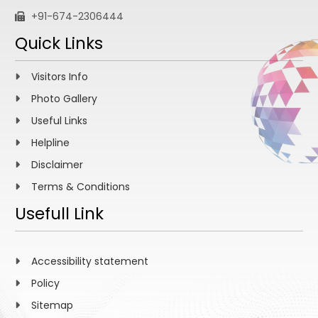
+91-674-2306444
Quick Links
Visitors Info
Photo Gallery
Useful Links
Helpline
Disclaimer
Terms & Conditions
Usefull Link
Accessibility statement
Policy
Sitemap