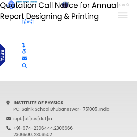
Quotation Call Notice for Annual
हिन्दी
Report Designing & Printing
हिन्दी
INSTITUTE OF PHYSICS
PO: Sainik School Bhubaneswar- 751005 ,India
iopb[at]res[dot]in
+91-674-2306444,2306666
2306500, 2306502