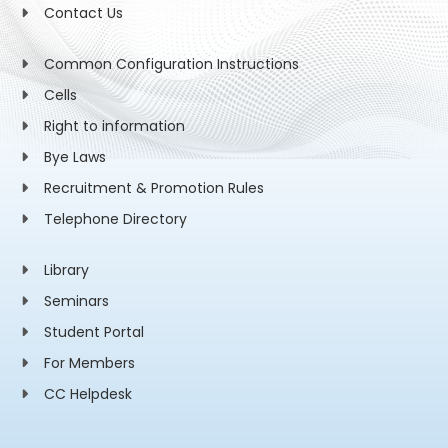
Contact Us
Common Configuration Instructions
Cells
Right to information
Bye Laws
Recruitment & Promotion Rules
Telephone Directory
Library
Seminars
Student Portal
For Members
CC Helpdesk