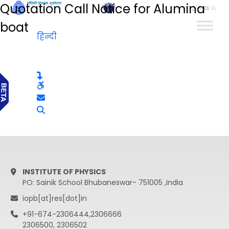
Quotation Call Notice for Alumina
हिन्दी
boat
हिन्दी
INSTITUTE OF PHYSICS
PO: Sainik School Bhubaneswar- 751005 ,India
iopb[at]res[dot]in
+91-674-2306444,2306666
2306500, 2306502