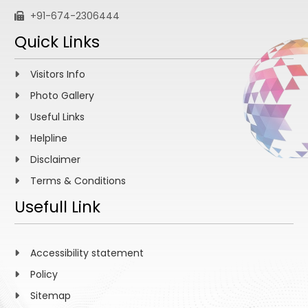
+91-674-2306444
Quick Links
Visitors Info
Photo Gallery
Useful Links
Helpline
Disclaimer
Terms & Conditions
Usefull Link
Accessibility statement
Policy
Sitemap