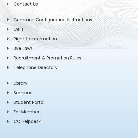
Contact Us
Common Configuration Instructions
Cells
Right to information
Bye Laws
Recruitment & Promotion Rules
Telephone Directory
Library
Seminars
Student Portal
For Members
CC Helpdesk