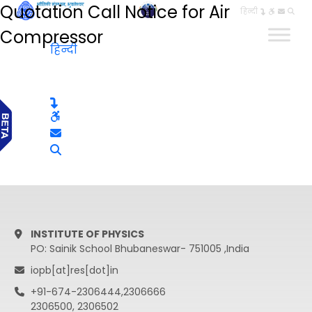
Quotation Call Notice for Air
हिन्दी
Compressor
हिन्दी
INSTITUTE OF PHYSICS
PO: Sainik School Bhubaneswar- 751005 ,India
iopb[at]res[dot]in
+91-674-2306444,2306666
2306500, 2306502