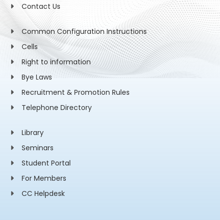
Contact Us
Common Configuration Instructions
Cells
Right to information
Bye Laws
Recruitment & Promotion Rules
Telephone Directory
Library
Seminars
Student Portal
For Members
CC Helpdesk