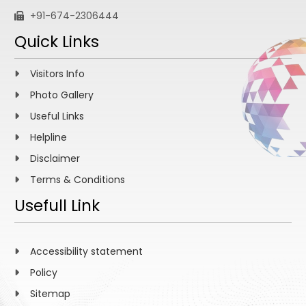
+91-674-2306444
Quick Links
Visitors Info
Photo Gallery
Useful Links
Helpline
Disclaimer
Terms & Conditions
Usefull Link
Accessibility statement
Policy
Sitemap