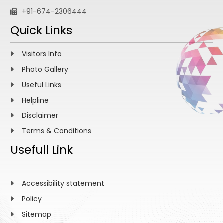
+91-674-2306444
Quick Links
Visitors Info
Photo Gallery
Useful Links
Helpline
Disclaimer
Terms & Conditions
Usefull Link
Accessibility statement
Policy
Sitemap