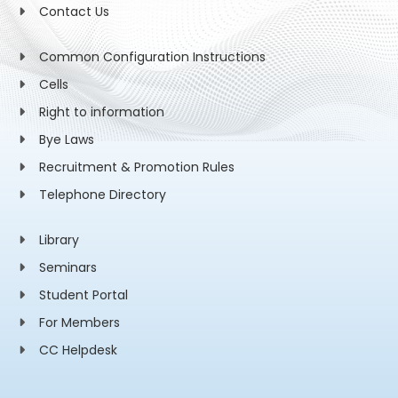
Contact Us
Common Configuration Instructions
Cells
Right to information
Bye Laws
Recruitment & Promotion Rules
Telephone Directory
Library
Seminars
Student Portal
For Members
CC Helpdesk