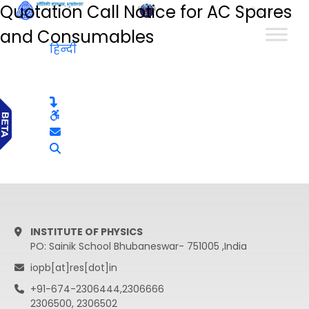
Quotation Call Notice for AC Spares
हिन्दी
and Consumables
हिन्दी
INSTITUTE OF PHYSICS
PO: Sainik School Bhubaneswar- 751005 ,India
iopb[at]res[dot]in
+91-674-2306444,2306666
2306500, 2306502