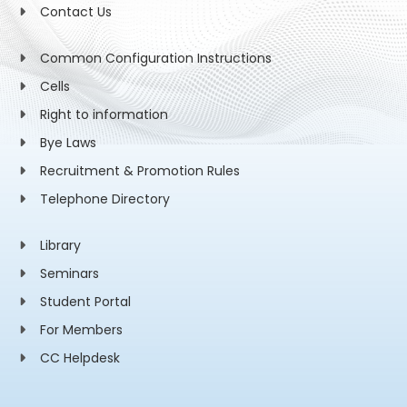
Contact Us
Common Configuration Instructions
Cells
Right to information
Bye Laws
Recruitment & Promotion Rules
Telephone Directory
Library
Seminars
Student Portal
For Members
CC Helpdesk