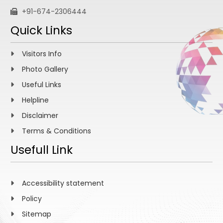
+91-674-2306444
Quick Links
Visitors Info
Photo Gallery
Useful Links
Helpline
Disclaimer
Terms & Conditions
Usefull Link
Accessibility statement
Policy
Sitemap