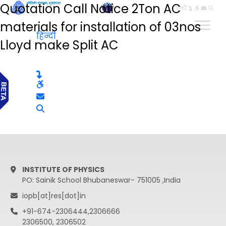
Quotation Call Notice 2Ton AC
हिन्दी
materials for installation of 03nos
हिन्दी
Lloyd make Split AC
INSTITUTE OF PHYSICS
PO: Sainik School Bhubaneswar- 751005 ,India
iopb[at]res[dot]in
+91-674-2306444,2306666
2306500, 2306502