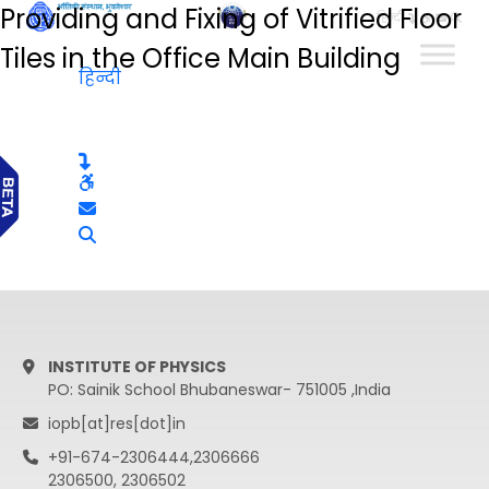
Providing and Fixing of Vitrified Floor
हिन्दी
Tiles in the Office Main Building
हिन्दी
INSTITUTE OF PHYSICS
PO: Sainik School Bhubaneswar- 751005 ,India
iopb[at]res[dot]in
+91-674-2306444,2306666
2306500, 2306502