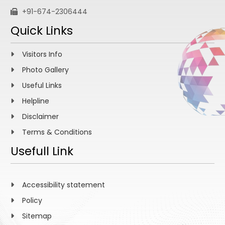
+91-674-2306444
Quick Links
Visitors Info
Photo Gallery
Useful Links
Helpline
Disclaimer
Terms & Conditions
Usefull Link
Accessibility statement
Policy
Sitemap