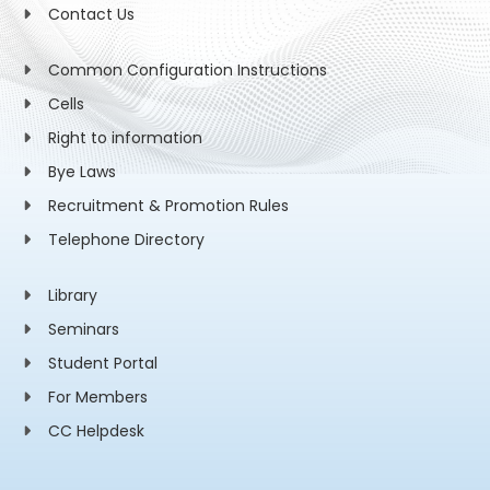
Contact Us
Common Configuration Instructions
Cells
Right to information
Bye Laws
Recruitment & Promotion Rules
Telephone Directory
Library
Seminars
Student Portal
For Members
CC Helpdesk