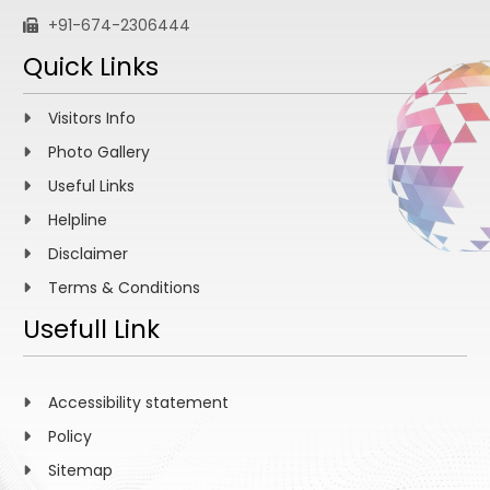
+91-674-2306444
Quick Links
Visitors Info
Photo Gallery
Useful Links
Helpline
Disclaimer
Terms & Conditions
Usefull Link
Accessibility statement
Policy
Sitemap