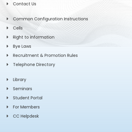
Contact Us
Common Configuration Instructions
Cells
Right to information
Bye Laws
Recruitment & Promotion Rules
Telephone Directory
Library
Seminars
Student Portal
For Members
CC Helpdesk