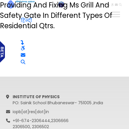
Providing And Fixing Ms Grill And
हिन्दी
Safety Gate In Different Types Of
हिन्दी
Residential Qtrs.
INSTITUTE OF PHYSICS
PO: Sainik School Bhubaneswar- 751005 ,India
iopb[at]res[dot]in
+91-674-2306444,2306666
2306500, 2306502