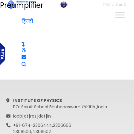
Preamplifier
हिन्दी
हिन्दी
INSTITUTE OF PHYSICS
PO: Sainik School Bhubaneswar- 751005 ,India
iopb[at]res[dot]in
+91-674-2306444,2306666
2306500, 2306502