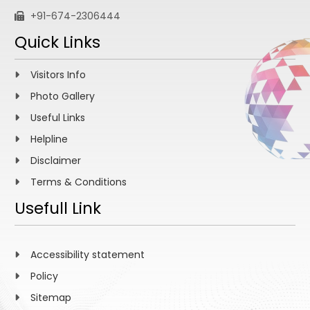
+91-674-2306444
Quick Links
Visitors Info
Photo Gallery
Useful Links
Helpline
Disclaimer
Terms & Conditions
Usefull Link
Accessibility statement
Policy
Sitemap