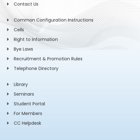
Contact Us
Common Configuration Instructions
Cells
Right to information
Bye Laws
Recruitment & Promotion Rules
Telephone Directory
Library
Seminars
Student Portal
For Members
CC Helpdesk