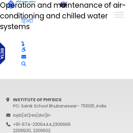
Operation and maintenance of air-
हिन्दी
conditioning and chilled water
हिन्दी
systems
INSTITUTE OF PHYSICS
PO: Sainik School Bhubaneswar- 751005 ,India
iopb[at]res[dot]in
+91-674-2306444,2306666
2306500, 2306502