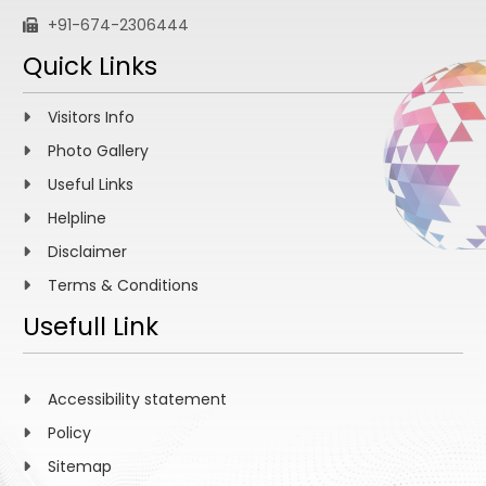
+91-674-2306444
Quick Links
Visitors Info
Photo Gallery
Useful Links
Helpline
Disclaimer
Terms & Conditions
Usefull Link
Accessibility statement
Policy
Sitemap