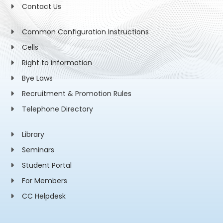
Contact Us
Common Configuration Instructions
Cells
Right to information
Bye Laws
Recruitment & Promotion Rules
Telephone Directory
Library
Seminars
Student Portal
For Members
CC Helpdesk