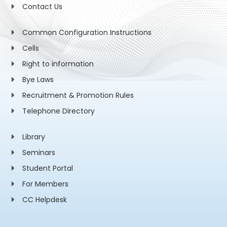
Contact Us
Common Configuration Instructions
Cells
Right to information
Bye Laws
Recruitment & Promotion Rules
Telephone Directory
Library
Seminars
Student Portal
For Members
CC Helpdesk