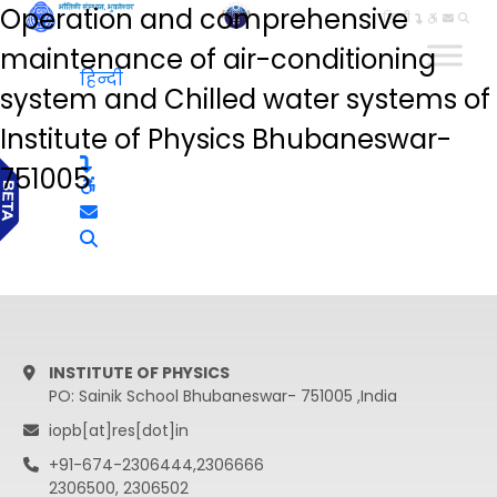
Operation and comprehensive
हिन्दी
maintenance of air-conditioning
हिन्दी
system and Chilled water systems of
Institute of Physics Bhubaneswar-
751005
INSTITUTE OF PHYSICS
PO: Sainik School Bhubaneswar- 751005 ,India
iopb[at]res[dot]in
+91-674-2306444,2306666
2306500, 2306502