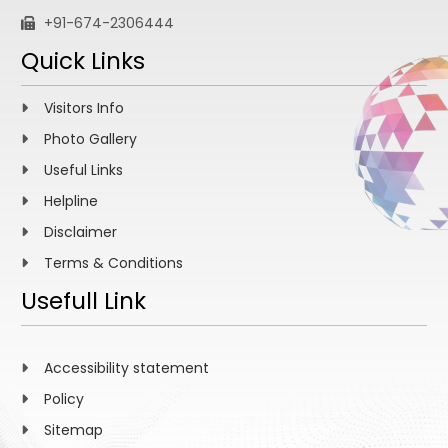
+91-674-2306444
Quick Links
Visitors Info
Photo Gallery
Useful Links
Helpline
Disclaimer
Terms & Conditions
Usefull Link
Accessibility statement
Policy
Sitemap