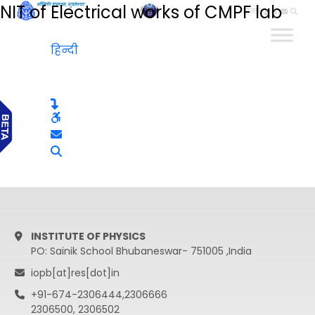
NIT of Electrical works of CMPF lab
हिन्दी
हिन्दी
INSTITUTE OF PHYSICS
PO: Sainik School Bhubaneswar- 751005 ,India
iopb[at]res[dot]in
+91-674-2306444,2306666
2306500, 2306502