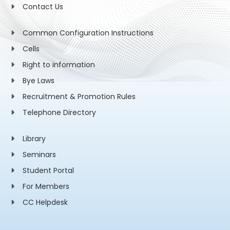
Contact Us
Common Configuration Instructions
Cells
Right to information
Bye Laws
Recruitment & Promotion Rules
Telephone Directory
Library
Seminars
Student Portal
For Members
CC Helpdesk