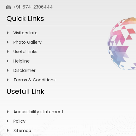
+91-674-2306444
Quick Links
Visitors Info
Photo Gallery
Useful Links
Helpline
Disclaimer
Terms & Conditions
Usefull Link
Accessibility statement
Policy
Sitemap