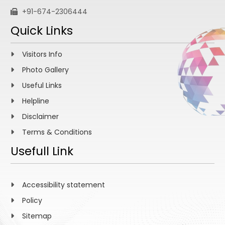
+91-674-2306444
Quick Links
Visitors Info
Photo Gallery
Useful Links
Helpline
Disclaimer
Terms & Conditions
Usefull Link
Accessibility statement
Policy
Sitemap