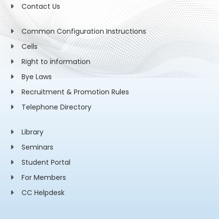
Contact Us
Common Configuration Instructions
Cells
Right to information
Bye Laws
Recruitment & Promotion Rules
Telephone Directory
Library
Seminars
Student Portal
For Members
CC Helpdesk