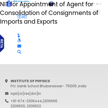
NIT for Appointment of Agent for
हिन्दी
Consolidation of Consignments of
हिन्दी
Imports and Exports
INSTITUTE OF PHYSICS
PO: Sainik School Bhubaneswar- 751005 ,India
iopb[at]res[dot]in
+91-674-2306444,2306666
2306500, 2306502