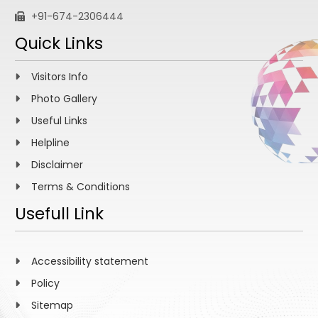
+91-674-2306444
Quick Links
Visitors Info
Photo Gallery
Useful Links
Helpline
Disclaimer
Terms & Conditions
Usefull Link
Accessibility statement
Policy
Sitemap