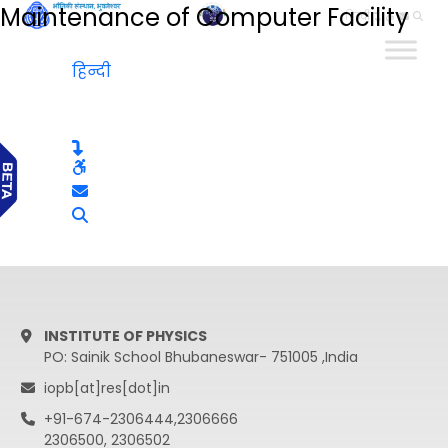
Maintenance of Computer Facility
हिन्दी
हिन्दी
INSTITUTE OF PHYSICS
PO: Sainik School Bhubaneswar- 751005 ,India
iopb[at]res[dot]in
+91-674-2306444,2306666
2306500, 2306502