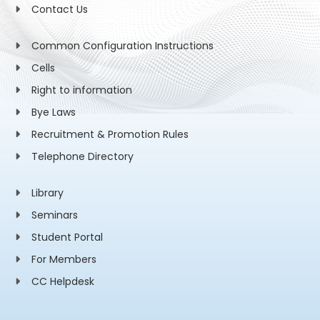
Contact Us
Common Configuration Instructions
Cells
Right to information
Bye Laws
Recruitment & Promotion Rules
Telephone Directory
Library
Seminars
Student Portal
For Members
CC Helpdesk