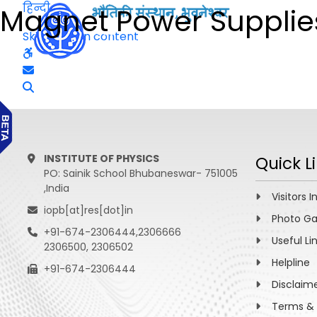
हिन्दी
Magnet Power Supplie
Skip to main content
INSTITUTE OF PHYSICS
Quick L
PO: Sainik School Bhubaneswar- 751005
,India
Visitors I
iopb[at]res[dot]in
Photo Ga
+91-674-2306444,2306666
Useful Li
2306500, 2306502
Helpline
+91-674-2306444
Disclaim
Terms & 