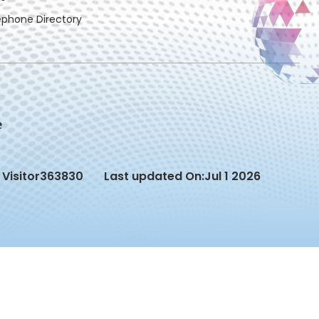
ephone Directory
Visitor
363830
Last updated On:
Jul 1 2026