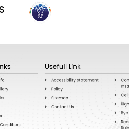
s
ABOUT
ACADEMICS
R
inks
Usefull Link
nfo
Accessibility statement
Com
Inst
llery
Policy
Cell
nks
Sitemap
Rig
Contact Us
Bye
er
Rec
Conditions
Rul