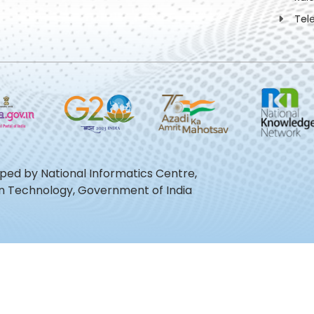
Tel
oped by National Informatics Centre,
ion Technology, Government of India