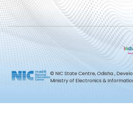
© NIC State Centre, Odisha , Devel
Ministry of Electronics & Informat