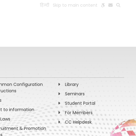
हिन्दी
Skip to main content
ESEARCH
PEOPLE
FACILITIES
VISIT OLD WEBSITE
mon Configuration
Library
ructions
Seminars
s
Student Portal
ht to information
For Members
 Laws
CC Helpdesk
ruitment & Promotion
es