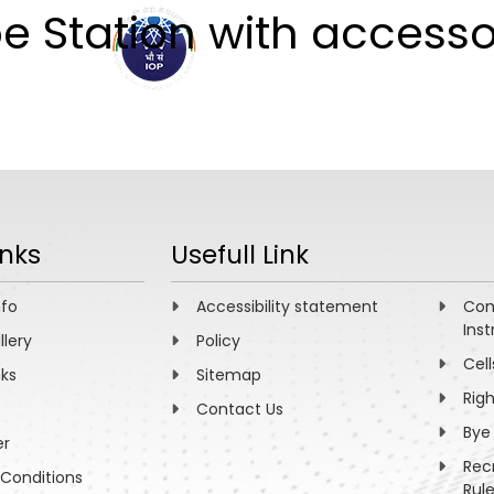
 Station with accesso
ABOUT
ACADEMICS
R
inks
Usefull Link
nfo
Accessibility statement
Com
Inst
llery
Policy
Cell
nks
Sitemap
Rig
Contact Us
Bye
er
Rec
Conditions
Rul