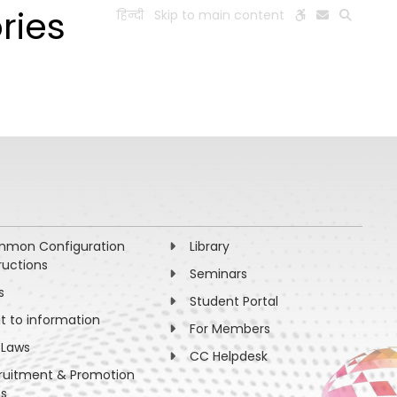
ries
हिन्दी
Skip to main content
ESEARCH
PEOPLE
FACILITIES
VISIT OLD WEBSITE
mon Configuration
Library
ructions
Seminars
s
Student Portal
ht to information
For Members
 Laws
CC Helpdesk
ruitment & Promotion
es