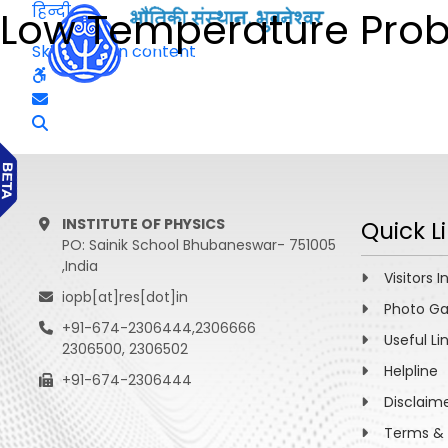
हिन्दी
Low Temperature Probe
Skip to main content
INSTITUTE OF PHYSICS
Quick L
PO: Sainik School Bhubaneswar- 751005
,India
Visitors I
iopb[at]res[dot]in
Photo Ga
+91-674-2306444,2306666
Useful Li
2306500, 2306502
Helpline
+91-674-2306444
Disclaim
Terms & 