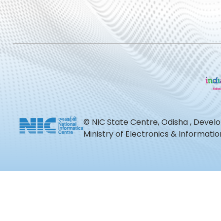
© NIC State Centre, Odisha , Devel
Ministry of Electronics & Informat