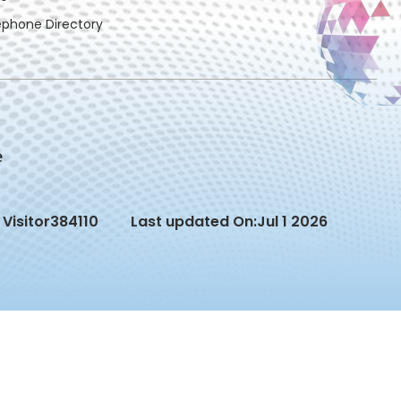
ephone Directory
Visitor
384110
Last updated On:
Jul 1 2026