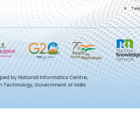
Tel
oped by National Informatics Centre,
ion Technology, Government of India