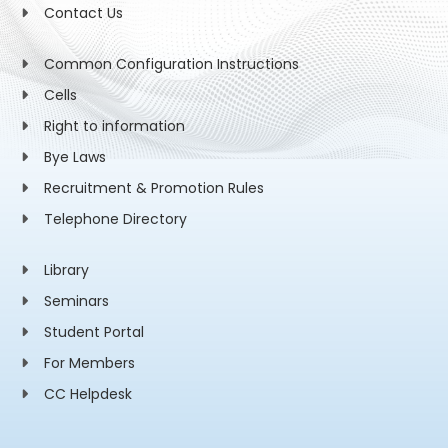
Contact Us
Common Configuration Instructions
Cells
Right to information
Bye Laws
Recruitment & Promotion Rules
Telephone Directory
Library
Seminars
Student Portal
For Members
CC Helpdesk