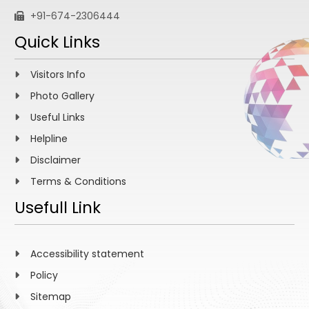
+91-674-2306444
Quick Links
Visitors Info
Photo Gallery
Useful Links
Helpline
Disclaimer
Terms & Conditions
Usefull Link
Accessibility statement
Policy
Sitemap