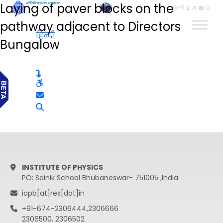
Laying of paver blocks on the
हिन्दी
pathway adjacent to Directors
हिन्दी
Bungalow
INSTITUTE OF PHYSICS
PO: Sainik School Bhubaneswar- 751005 ,India
iopb[at]res[dot]in
+91-674-2306444,2306666
2306500, 2306502