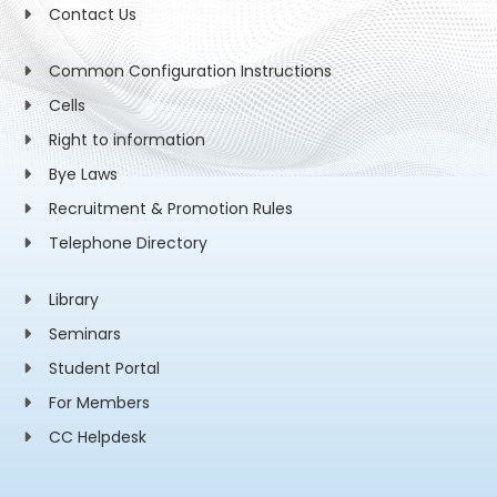
Contact Us
Common Configuration Instructions
Cells
Right to information
Bye Laws
Recruitment & Promotion Rules
Telephone Directory
Library
Seminars
Student Portal
For Members
CC Helpdesk