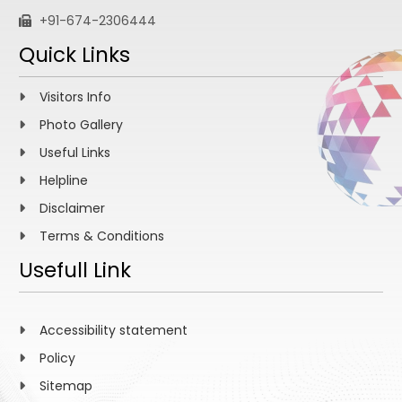
+91-674-2306444
Quick Links
Visitors Info
Photo Gallery
Useful Links
Helpline
Disclaimer
Terms & Conditions
Usefull Link
Accessibility statement
Policy
Sitemap