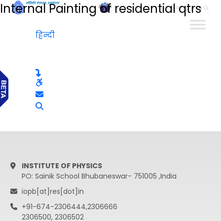
Internal Painting of residential qtrs
हिन्दी
हिन्दी
INSTITUTE OF PHYSICS
PO: Sainik School Bhubaneswar- 751005 ,India
iopb[at]res[dot]in
+91-674-2306444,2306666
2306500, 2306502