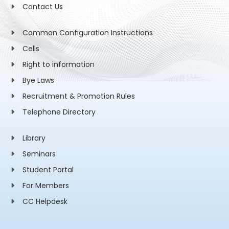
Contact Us
Common Configuration Instructions
Cells
Right to information
Bye Laws
Recruitment & Promotion Rules
Telephone Directory
Library
Seminars
Student Portal
For Members
CC Helpdesk