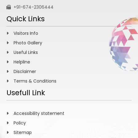
+91-674-2306444
Quick Links
Visitors Info
Photo Gallery
Useful Links
Helpline
Disclaimer
Terms & Conditions
Usefull Link
Accessibility statement
Policy
Sitemap