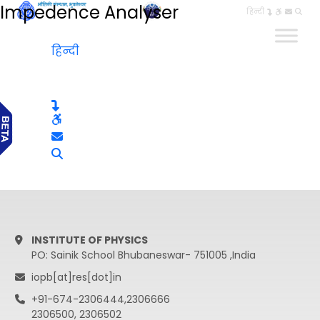
Impedence Analyser
हिन्दी
हिन्दी
INSTITUTE OF PHYSICS
PO: Sainik School Bhubaneswar- 751005 ,India
iopb[at]res[dot]in
+91-674-2306444,2306666
2306500, 2306502