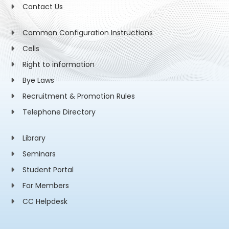
Contact Us
Common Configuration Instructions
Cells
Right to information
Bye Laws
Recruitment & Promotion Rules
Telephone Directory
Library
Seminars
Student Portal
For Members
CC Helpdesk