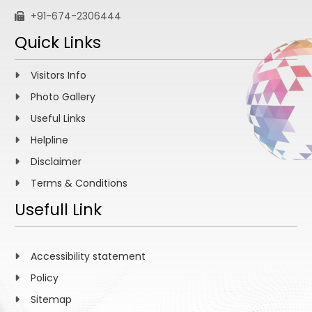
+91-674-2306444
Quick Links
Visitors Info
Photo Gallery
Useful Links
Helpline
Disclaimer
Terms & Conditions
Usefull Link
Accessibility statement
Policy
Sitemap