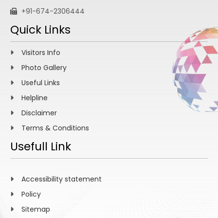
+91-674-2306444
Quick Links
Visitors Info
Photo Gallery
Useful Links
Helpline
Disclaimer
Terms & Conditions
Usefull Link
Accessibility statement
Policy
Sitemap