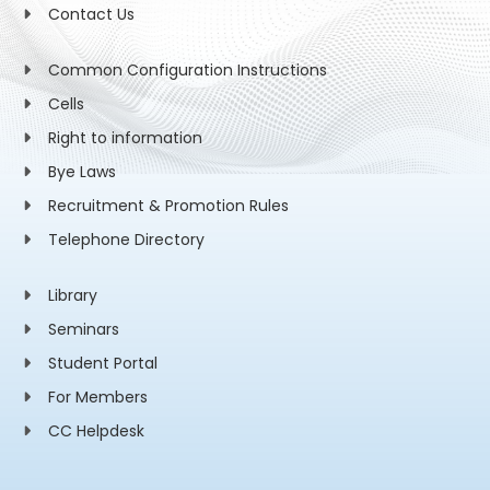
Contact Us
Common Configuration Instructions
Cells
Right to information
Bye Laws
Recruitment & Promotion Rules
Telephone Directory
Library
Seminars
Student Portal
For Members
CC Helpdesk