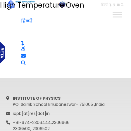
High Temperature Oven
हिन्दी
हिन्दी
INSTITUTE OF PHYSICS
PO: Sainik School Bhubaneswar- 751005 ,India
iopb[at]res[dot]in
+91-674-2306444,2306666
2306500, 2306502