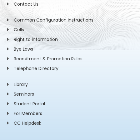
Contact Us
Common Configuration Instructions
Cells
Right to information
Bye Laws
Recruitment & Promotion Rules
Telephone Directory
Library
Seminars
Student Portal
For Members
CC Helpdesk