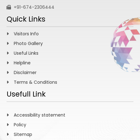
+91-674-2306444
Quick Links
Visitors Info
Photo Gallery
Useful Links
Helpline
Disclaimer
Terms & Conditions
Usefull Link
Accessibility statement
Policy
Sitemap