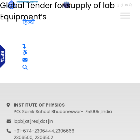
Global Tender for supply of lab
हिन्दी
Equipment’s
हिन्दी
INSTITUTE OF PHYSICS
PO: Sainik School Bhubaneswar- 751005 ,India
iopb[at]res[dot]in
+91-674-2306444,2306666
2306500, 2306502