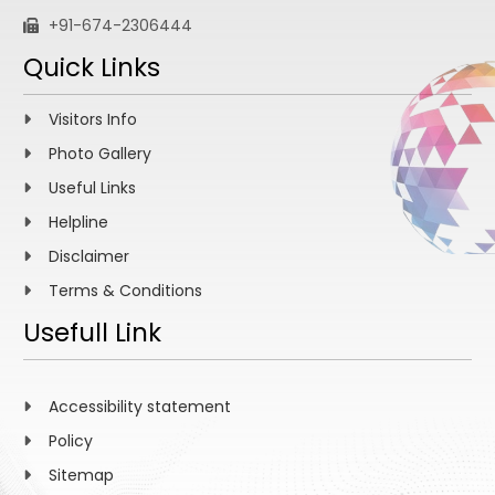
+91-674-2306444
Quick Links
Visitors Info
Photo Gallery
Useful Links
Helpline
Disclaimer
Terms & Conditions
Usefull Link
Accessibility statement
Policy
Sitemap