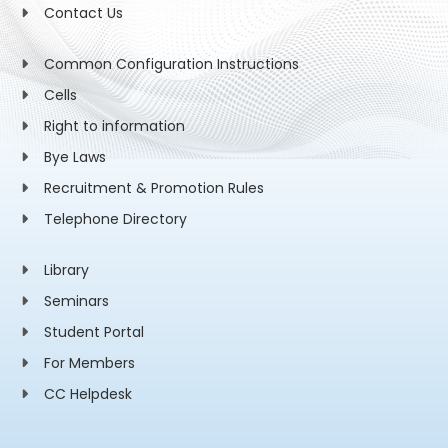
Contact Us
Common Configuration Instructions
Cells
Right to information
Bye Laws
Recruitment & Promotion Rules
Telephone Directory
Library
Seminars
Student Portal
For Members
CC Helpdesk