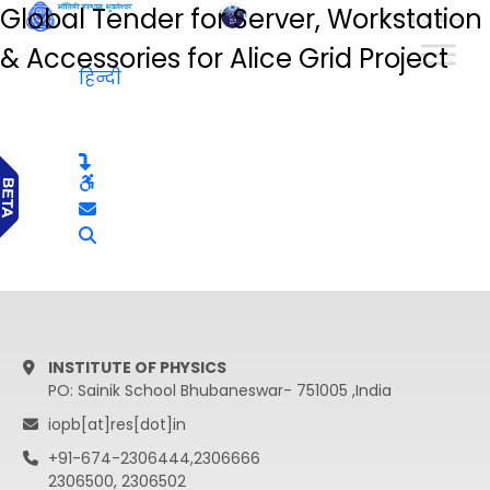
Global Tender for Server, Workstation
हिन्दी
& Accessories for Alice Grid Project
हिन्दी
INSTITUTE OF PHYSICS
PO: Sainik School Bhubaneswar- 751005 ,India
iopb[at]res[dot]in
+91-674-2306444,2306666
2306500, 2306502