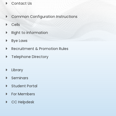
Contact Us
Common Configuration Instructions
Cells
Right to information
Bye Laws
Recruitment & Promotion Rules
Telephone Directory
Library
Seminars
Student Portal
For Members
CC Helpdesk