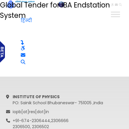
Global Tender for IBA Endstation
हिन्दी
System
हिन्दी
INSTITUTE OF PHYSICS
PO: Sainik School Bhubaneswar- 751005 ,India
iopb[at]res[dot]in
+91-674-2306444,2306666
2306500, 2306502