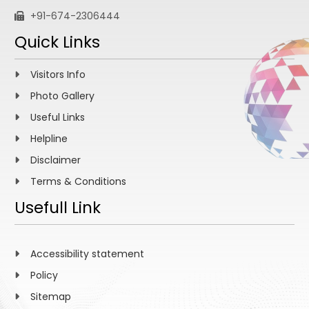
+91-674-2306444
Quick Links
Visitors Info
Photo Gallery
Useful Links
Helpline
Disclaimer
Terms & Conditions
Usefull Link
Accessibility statement
Policy
Sitemap