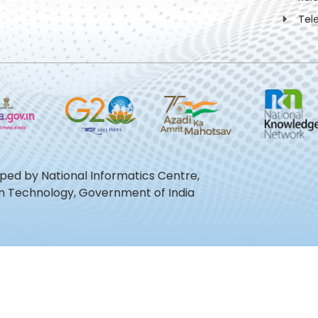
Tel
oped by National Informatics Centre,
ion Technology, Government of India