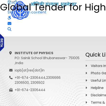
हिन्दी
Global Tender for High
Skip to main content
INSTITUTE OF PHYSICS
Quick L
PO: Sainik School Bhubaneswar- 751005
,India
Visitors I
iopb[at]res[dot]in
Photo Ga
+91-674-2306444,2306666
Useful Li
2306500, 2306502
Helpline
+91-674-2306444
Disclaim
Terms & 