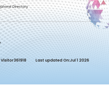
ephone Directory
Visitor
361918
Last updated On:
Jul 1 2026