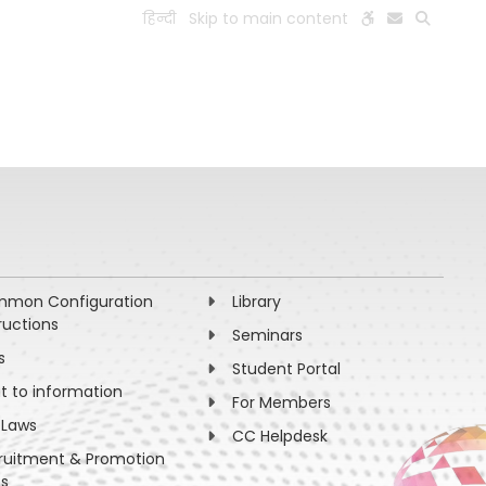
हिन्दी
Skip to main content
ESEARCH
PEOPLE
FACILITIES
VISIT OLD WEBSITE
mon Configuration
Library
ructions
Seminars
s
Student Portal
ht to information
For Members
 Laws
CC Helpdesk
ruitment & Promotion
es