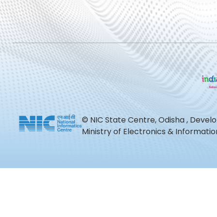
© NIC State Centre, Odisha , Devel
Ministry of Electronics & Informat