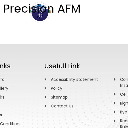
 Precision AFM
ABOUT
ACADEMICS
R
inks
Usefull Link
nfo
Accessibility statement
Com
Inst
llery
Policy
Cell
nks
Sitemap
Rig
Contact Us
Bye
er
Rec
Conditions
Rul