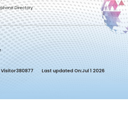
ephone Directory
Visitor
380877
Last updated On:
Jul 1 2026