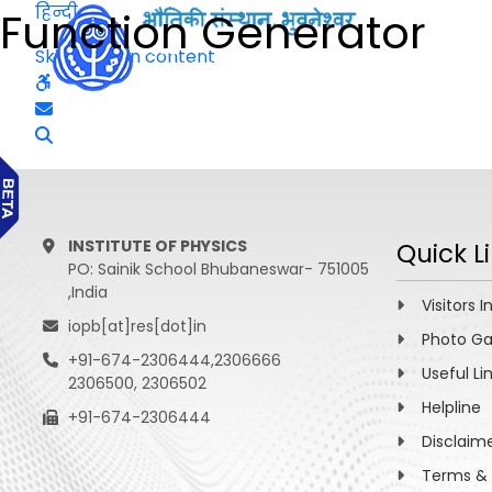
हिन्दी
Function Generator
Skip to main content
INSTITUTE OF PHYSICS
Quick L
PO: Sainik School Bhubaneswar- 751005
,India
Visitors I
iopb[at]res[dot]in
Photo Ga
+91-674-2306444,2306666
Useful Li
2306500, 2306502
Helpline
+91-674-2306444
Disclaim
Terms & 