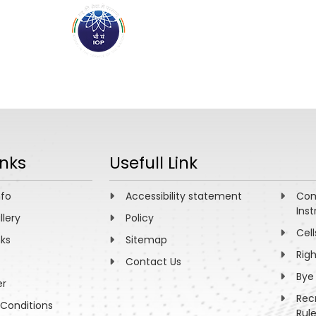
ABOUT
ACADEMICS
R
inks
Usefull Link
nfo
Accessibility statement
Com
Inst
llery
Policy
Cell
nks
Sitemap
Rig
Contact Us
Bye
er
Rec
Conditions
Rul