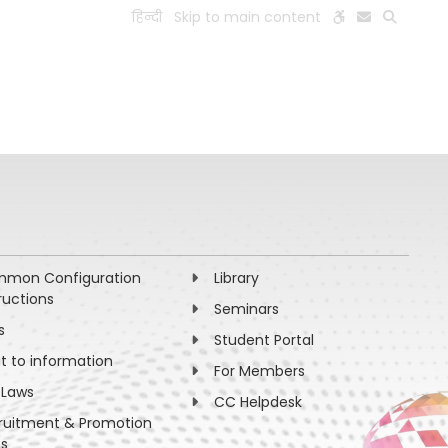
हिन्दी
Skip to main content
ESEARCH
PEOPLE
FACILITIES
VISIT OLD WEBSITE
mon Configuration
Library
ructions
Seminars
s
Student Portal
ht to information
For Members
 Laws
CC Helpdesk
ruitment & Promotion
es