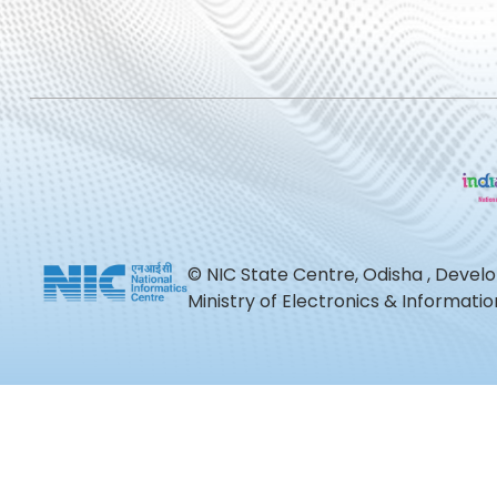
© NIC State Centre, Odisha , Devel
Ministry of Electronics & Informat