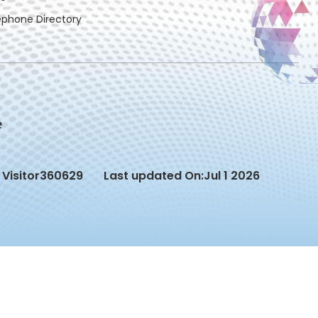
ephone Directory
Visitor
360629
Last updated On:
Jul 1 2026