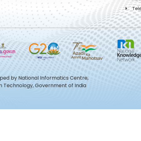
Tel
oped by National Informatics Centre,
ion Technology, Government of India